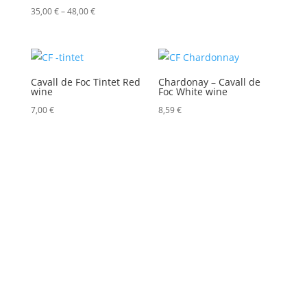
Price
35,00
€
–
48,00
€
range:
35,00 €
through
Cavall de Foc Tintet Red
Chardonay – Cavall de
48,00 €
wine
Foc White wine
7,00
€
8,59
€