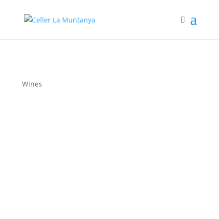
Wines