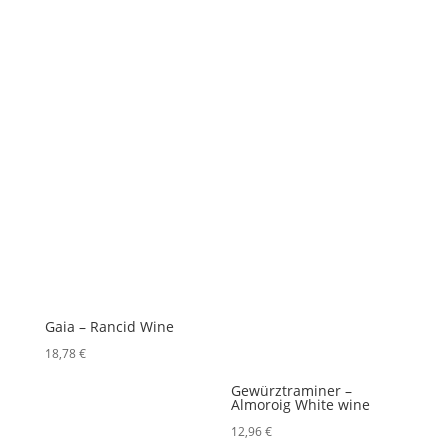
Gaia – Rancid Wine
18,78
€
Gewürztraminer –
Almoroig White wine
12,96
€