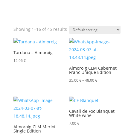
Showing 1–16 of 45 results
Tardana – Almoroig
12,96
€
Almoroig CLM Cabernet
Franc Unique Edition
Price
35,00
€
–
48,00
€
range:
35,00 €
through
Cavall de Foc Blanquet
48,00 €
White wine
7,00
€
Almoroig CLM Merlot
Single Edition