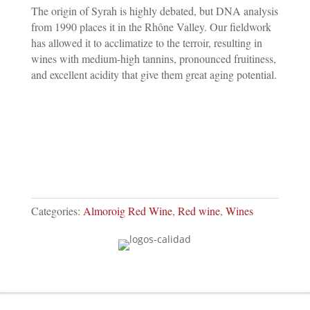
QUANTITY
The origin of Syrah is highly debated, but DNA analysis
from 1990 places it in the Rhône Valley. Our fieldwork
has allowed it to acclimatize to the terroir, resulting in
wines with medium-high tannins, pronounced fruitiness,
and excellent acidity that give them great aging potential.
Categories:
Almoroig Red Wine
,
Red wine
,
Wines