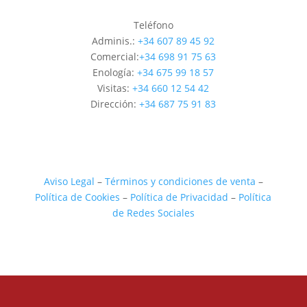
Teléfono
Adminis.:
+34 607 89 45 92
Comercial:
+34 698 91 75 63
Enología:
+34 675 99 18 57
Visitas:
+34 660 12 54 42
Dirección:
+34 687 75 91 83
Aviso Legal
–
Términos y condiciones de venta
–
Política de Cookies
–
Política de Privacidad
–
Política
de Redes Sociales