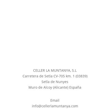
CELLER LA MUNTANYA, S.L
Carretera de Setla CV-705 km. 1 (03839)
Setla de Nunyes
Muro de Alcoy (Alicante) España
Email
info@cellerlamuntanya.com