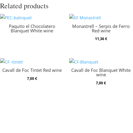
Related products
Paquito el Chocolatero
Monastrell – Serpis de Ferro
Blanquet White wine
Red wine
11,36
€
Cavall de Foc Tintet Red wine
Cavall de Foc Blanquet White
wine
7,00
€
7,00
€