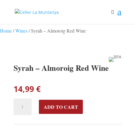
Home
/
Wines
/ Syrah – Almoroig Red Wine
Syrah – Almoroig Red Wine
14,99
€
SYRAH
ADD TO CART
-
ALMOROIG
RED
WINE